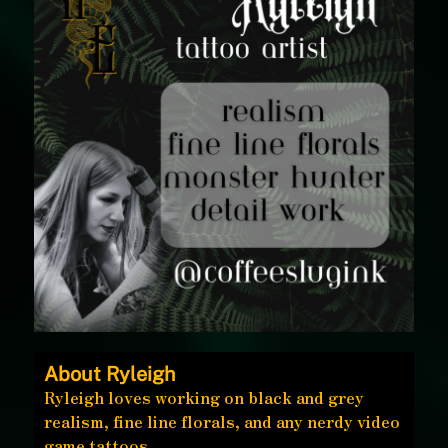
About Ryleigh
Ryleigh loves working on black and grey
realism, fine line florals, and any nerdy video
game tattoos.