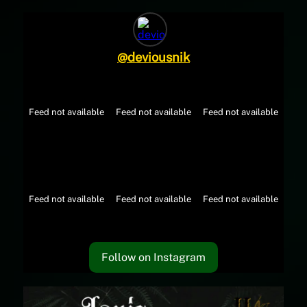
@
deviousnik
Feed not available
Feed not available
Feed not available
Feed not available
Feed not available
Feed not available
Follow on Instagram