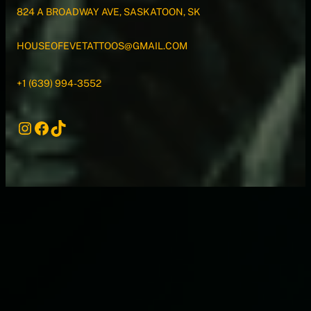
824 A BROADWAY AVE, SASKATOON, SK
HOUSEOFEVETATTOOS@GMAIL.COM
+1 (639) 994-3552