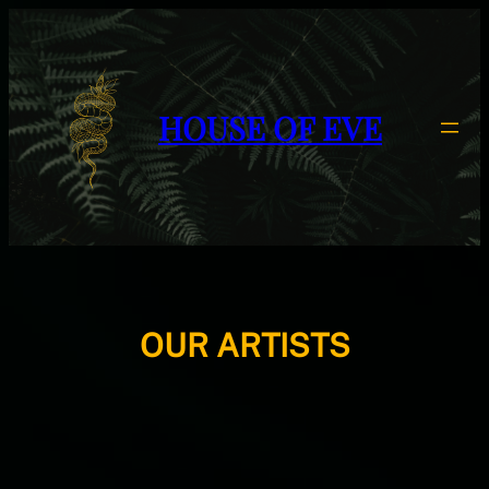
HOUSE OF EVE
OUR ARTISTS