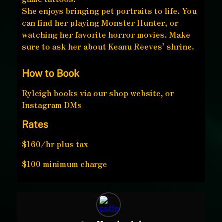
She enjoys bringing pet portraits to life. You
can find her playing Monster Hunter, or
watching her favorite horror movies. Make
sure to ask her about Keanu Reeves’ shrine.
How to Book
Ryleigh books via our shop website, or
Instagram DMs
Rates
$160/hr plus tax
$100 minimum charge