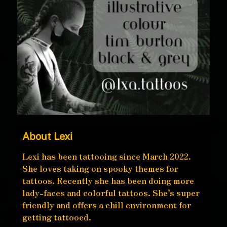
About Lexi
Lexi has been tattooing since March 2022.
She loves taking on spooky themes for
tattoos. Recently she has been doing more
lady-faces and colorful tattoos. She’s super
friendly and offers a chill environment for
getting tattooed.