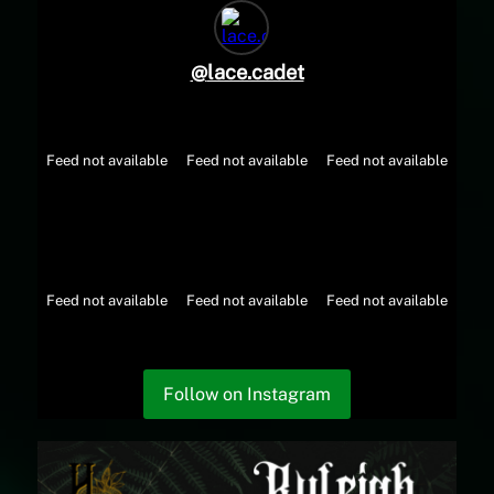
@
lace.cadet
Feed not available
Feed not available
Feed not available
Feed not available
Feed not available
Feed not available
Follow on Instagram