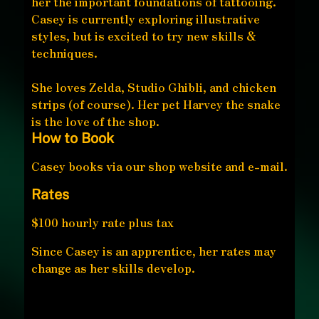
her the important foundations of tattooing.
Casey is currently exploring illustrative
styles, but is excited to try new skills &
techniques.
She loves Zelda, Studio Ghibli, and chicken
strips (of course). Her pet Harvey the snake
is the love of the shop.
How to Book
Casey books via our shop website and e-mail.
Rates
$100 hourly rate plus tax
Since Casey is an apprentice, her rates may
change as her skills develop.