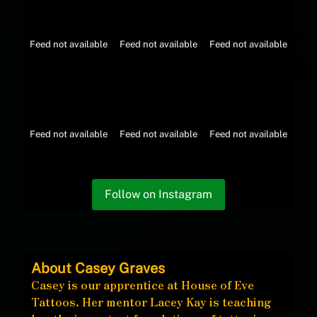
Feed not available
Feed not available
Feed not available
Feed not available
Feed not available
Feed not available
Follow on Instagram
About Casey Graves
Casey is our apprentice at House of Eve
Tattoos. Her mentor Lacey Kay is teaching