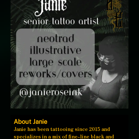
About Janie
Janie has been tattooing since 2015 and
specializes in a mix of fine-line black and