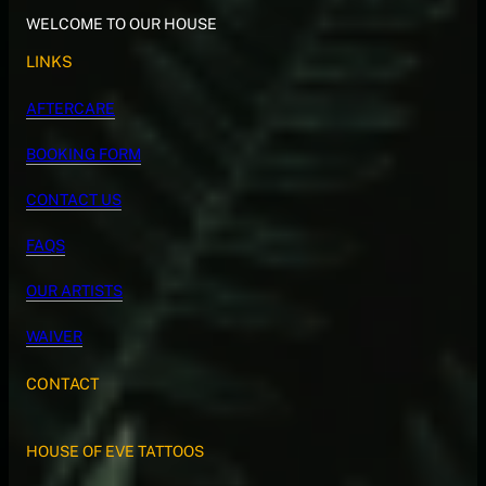
WELCOME TO OUR HOUSE
LINKS
AFTERCARE
BOOKING FORM
CONTACT US
FAQS
OUR ARTISTS
WAIVER
CONTACT
HOUSE OF EVE TATTOOS