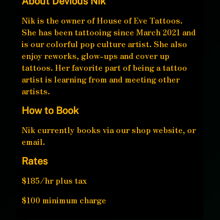
About Devious Nik
Nik is the owner of House of Eve Tattoos.
She has been tattooing since March 2021 and
is our colorful pop culture artist. She also
enjoy reworks, glow-ups and cover up
tattoos. Her favorite part of being a tattoo
artist is learning from and meeting other
artists.
How to Book
Nik currently books via our shop website, or
email.
Rates
$185/hr plus tax
$100 minimum charge