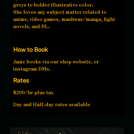
greys to bolder illustrative color.
She loves any subject matter related to
anime, video games, manhwas/manga, light
novels, and BL.
How to Book
Janie books via our shop website, or
instagram DMs.
Rates
$200/hr plus tax
Day and Half-day rates available