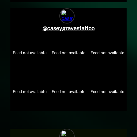
@
caseygravestattoo
Feed not available
Feed not available
Feed not available
Feed not available
Feed not available
Feed not available