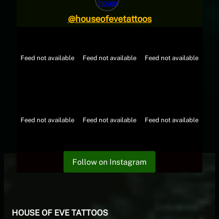
@
houseofevetattoos
Feed not available
Feed not available
Feed not available
Feed not available
Feed not available
Feed not available
Follow on Instagram
HOUSE OF EVE TATTOOS