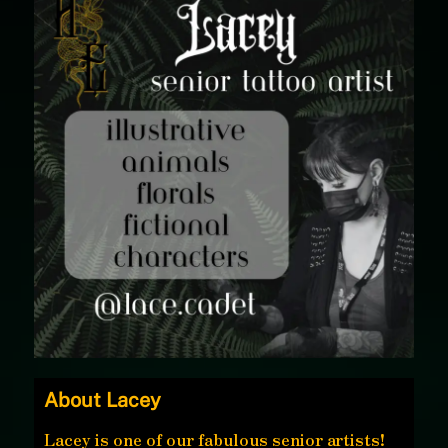
About Lacey
Lacey is one of our fabulous senior artists!