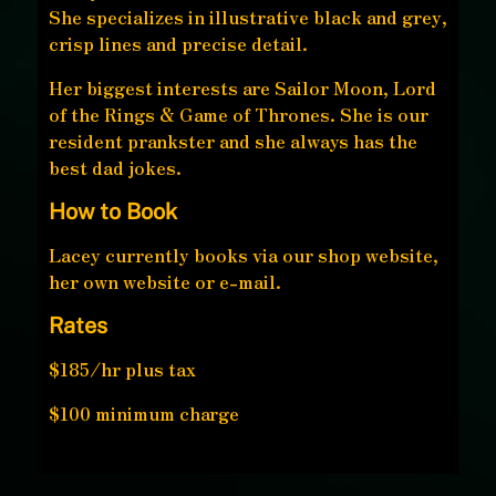
She specializes in illustrative black and grey,
crisp lines and precise detail.
Her biggest interests are Sailor Moon, Lord
of the Rings & Game of Thrones. She is our
resident prankster and she always has the
best dad jokes.
How to Book
Lacey currently books via our shop website,
her own website or e-mail.
Rates
$185/hr plus tax
$100 minimum charge