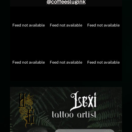
@
coffeeslugink
Feed not available
Feed not available
Feed not available
Feed not available
Feed not available
Feed not available