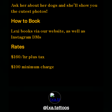
Ask her about her dogs and she’ll show you
the cutest photos!
How to Book
Lexi books via our website, as well as
Instagram DMs
Rates
$160/hr plus tax
$100 minimum charge
@
lxa.tattoos